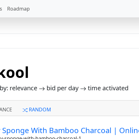
s
Roadmap
kool
 by: relevance
bid per day
time activated
ANCE
RANDOM
Sponge With Bamboo Charcoal | Online b
dy-sponge-with-bamboo-charcoal-1