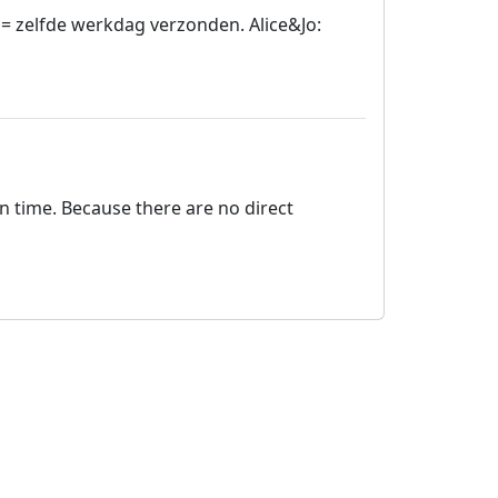
= zelfde werkdag verzonden. Alice&Jo:
on time. Because there are no direct