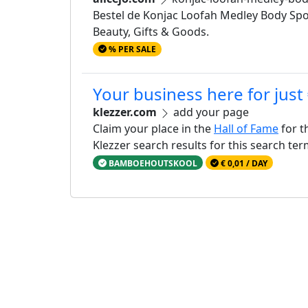
Bestel de Konjac Loofah Medley Body Spo
Beauty, Gifts & Goods.
% PER SALE
Your business here for just
klezzer.com
add your page
Claim your place in the
Hall of Fame
for t
Klezzer search results for this search te
BAMBOEHOUTSKOOL
€ 0,01 / DAY