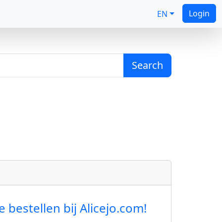
Login
EN
Search
estellen bij Alicejo.com!