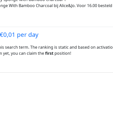
nge With Bamboo Charcoal bij Alice&Jo. Voor 16.00 besteld 
 €0,01 per day
his search term. The ranking is static and based on activati
rm yet, you can claim the
first
position!