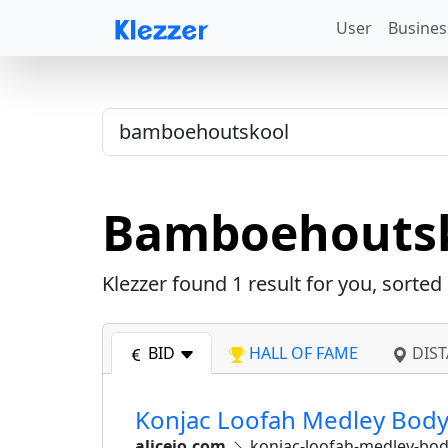
User
Busines
Bamboehouts
Klezzer found
1
result for you, sorted
BID
HALL OF FAME
DIST
Konjac Loofah Medley Body 
alicejo.com
konjac-loofah-medley-bo