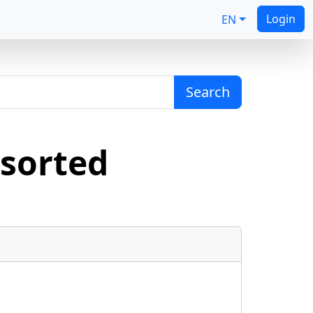
Login
EN
Search
sorted