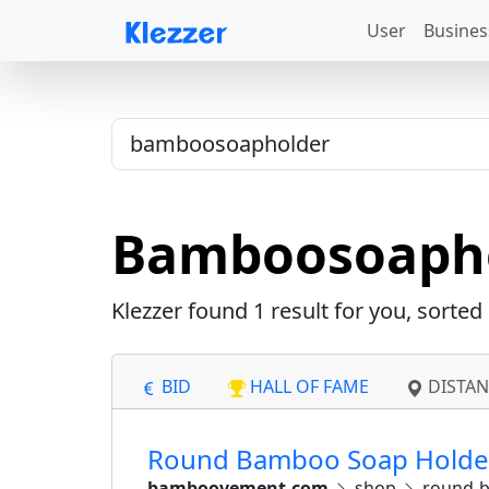
User
Busines
Bamboosoaph
Klezzer found
1
result for you, sorte
BID
HALL OF FAME
DISTAN
Round Bamboo Soap Holder
bamboovement.com
shop
round-b