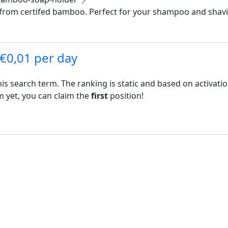
om certifed bamboo. Perfect for your shampoo and shaving
 €0,01 per day
his search term. The ranking is static and based on activati
rm yet, you can claim the
first
position!