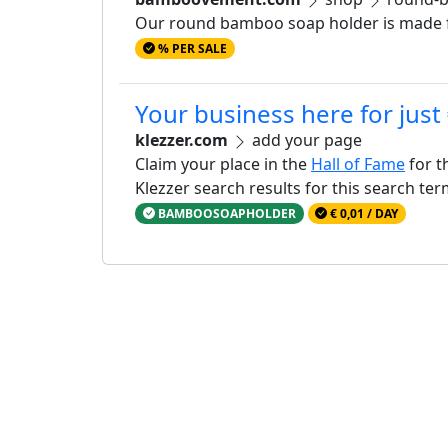
Our round bamboo soap holder is made fr
% PER SALE
Your business here for just
klezzer.com
add your page
Claim your place in the
Hall of Fame
for t
Klezzer search results for this search te
BAMBOOSOAPHOLDER
€ 0,01 / DAY