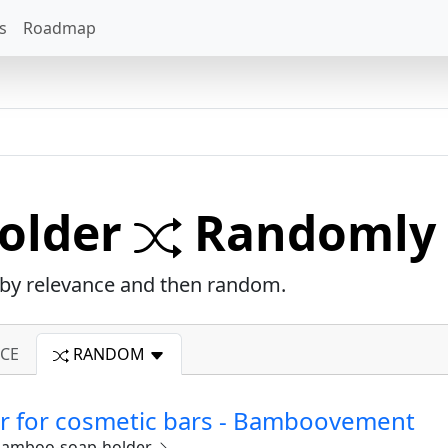
s
Roadmap
older
Randomly 
d by relevance and then random.
CE
RANDOM
 for cosmetic bars - Bamboovement
amboo-soap-holder