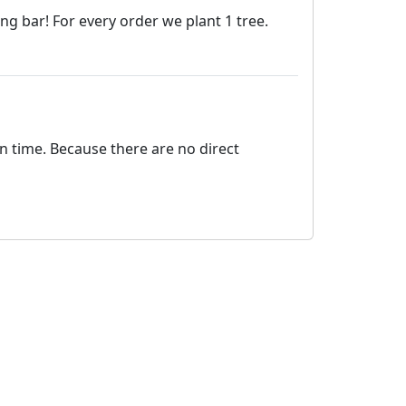
 bar! For every order we plant 1 tree.
on time. Because there are no direct