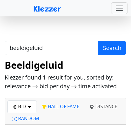
Search
Beeldigeluid
Klezzer found
1
result for you, sorted by:
relevance
bid per day
time activated
BID
HALL OF FAME
DISTANCE
RANDOM