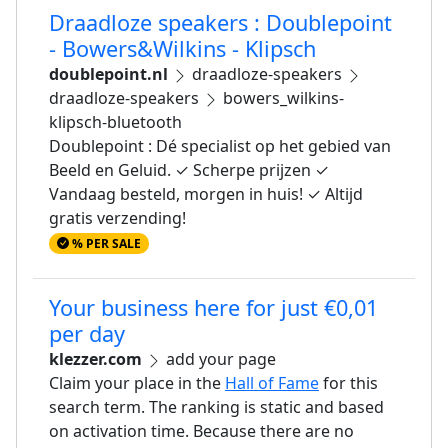
Draadloze speakers : Doublepoint
- Bowers&Wilkins - Klipsch
doublepoint.nl
draadloze-speakers
draadloze-speakers
bowers_wilkins-
klipsch-bluetooth
Doublepoint : Dé specialist op het gebied van
Beeld en Geluid. ✓ Scherpe prijzen ✓
Vandaag besteld, morgen in huis! ✓ Altijd
gratis verzending!
% PER SALE
Your business here for just €0,01
per day
klezzer.com
add your page
Claim your place in the
Hall of Fame
for this
search term. The ranking is static and based
on activation time. Because there are no