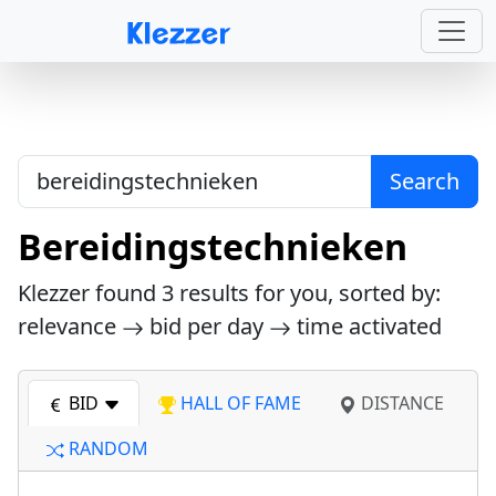
Search
Bereidingstechnieken
Klezzer found
3
results for you, sorted by:
relevance
bid per day
time activated
BID
HALL OF FAME
DISTANCE
RANDOM