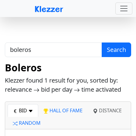
Search
Boleros
Klezzer found
1
result for you, sorted by:
relevance
bid per day
time activated
BID
HALL OF FAME
DISTANCE
RANDOM