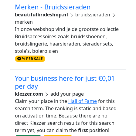
Merken - Bruidssieraden
beautifulbrideshop.nl
bruidssieraden
merken
In onze webshop vind je de grootste collectie
Bruidsaccessoires zoals bruidsshoenen,
bruidslingerie, haarsieraden, sieradensets,
stola's, bolero's en
% PER SALE
Your business here for just €0,01
per day
klezzer.com
add your page
Claim your place in the
Hall of Fame
for this
search term. The ranking is static and based
on activation time. Because there are no
direct Klezzer search results for this search
term yet, you can claim the
first
position!