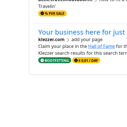
Travelin'
% PER SALE
Your business here for just
klezzer.com
add your page
Claim your place in the
Hall of Fame
for t
Klezzer search results for this search te
BOOTFITTING
€ 0,01 / DAY