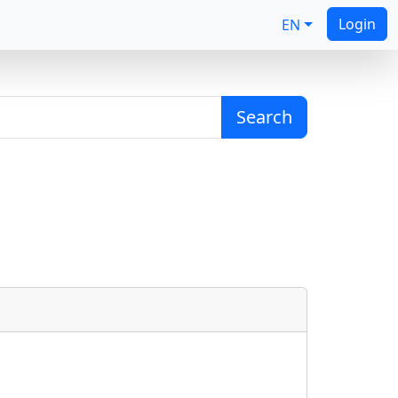
Login
EN
Search