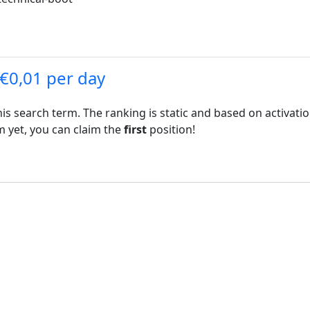
 €0,01 per day
his search term. The ranking is static and based on activati
rm yet, you can claim the
first
position!