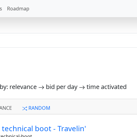
s
Roadmap
 by: relevance
bid per day
time activated
ANCE
RANDOM
a technical boot - Travelin'
technical-boot