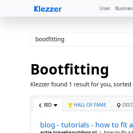
User
Busines
Bootfitting
Klezzer found
1
result for you, sorted
BID
HALL OF FAME
DIST
blog - tutorials - how to fit 
actie.travelinoutdoor.nl
how-to-fit-a-