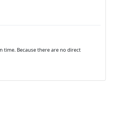
on time. Because there are no direct