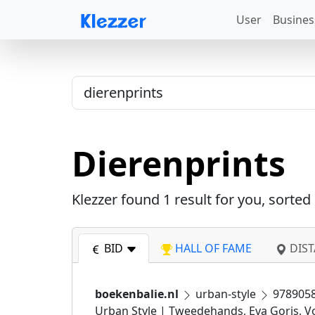
User
Busines
Dierenprints
Klezzer found
1
result for you, sorted
BID
HALL OF FAME
DIST
boekenbalie.nl
urban-style
978905
Urban Style | Tweedehands, Eva Goris, Vo