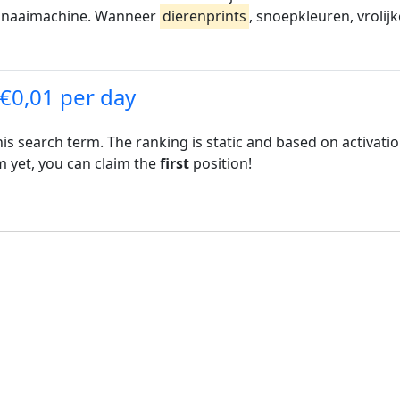
e naaimachine. Wanneer
dierenprints
, snoepkleuren, vrolijk
 €0,01 per day
his search term. The ranking is static and based on activati
rm yet, you can claim the
first
position!