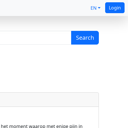
Login
EN
Search
ns het moment waarop met enige pijn in