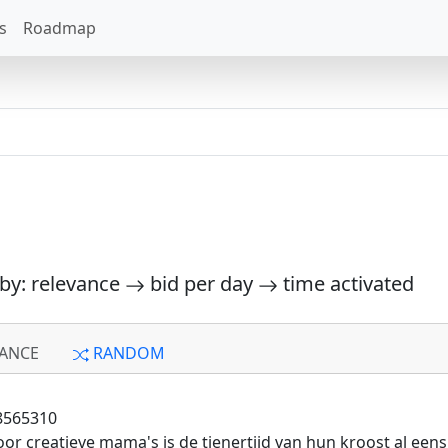
s
Roadmap
 by: relevance
bid per day
time activated
ANCE
RANDOM
8565310
or creatieve mama's is de tienertijd van hun kroost al ee