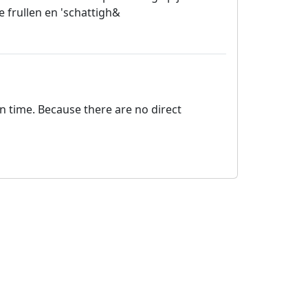
e frullen en 'schattigh&
on time. Because there are no direct