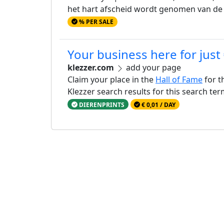
het hart afscheid wordt genomen van d
% PER SALE
Your business here for just
klezzer.com
add your page
Claim your place in the
Hall of Fame
for t
Klezzer search results for this search te
DIERENPRINTS
€ 0,01 / DAY