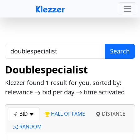
Search
Doublespecialist
Klezzer found
1
result for you, sorted by:
relevance
bid per day
time activated
BID
HALL OF FAME
DISTANCE
RANDOM