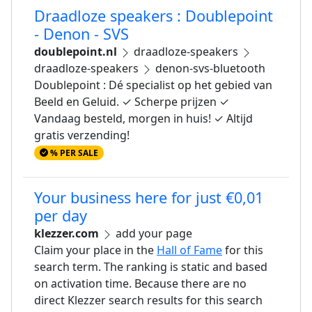
Draadloze speakers : Doublepoint
- Denon - SVS
doublepoint.nl
draadloze-speakers
draadloze-speakers
denon-svs-bluetooth
Doublepoint : Dé specialist op het gebied van
Beeld en Geluid. ✓ Scherpe prijzen ✓
Vandaag besteld, morgen in huis! ✓ Altijd
gratis verzending!
% PER SALE
Your business here for just €0,01
per day
klezzer.com
add your page
Claim your place in the
Hall of Fame
for this
search term. The ranking is static and based
on activation time. Because there are no
direct Klezzer search results for this search