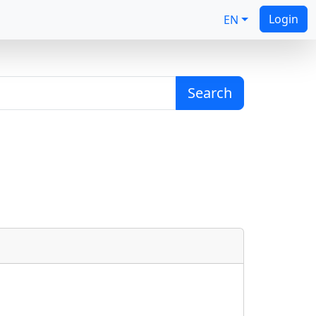
Login
EN
Search