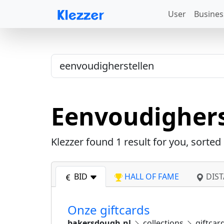
User
Busines
Eenvoudighers
Klezzer found
1
result for you, sorted
BID
HALL OF FAME
DIST
Onze giftcards
bakersdough.nl
collections
giftcar