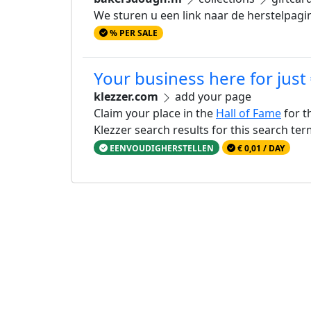
We sturen u een link naar de herstelpagi
% PER SALE
Your business here for just
klezzer.com
add your page
Claim your place in the
Hall of Fame
for t
Klezzer search results for this search te
EENVOUDIGHERSTELLEN
€ 0,01 / DAY