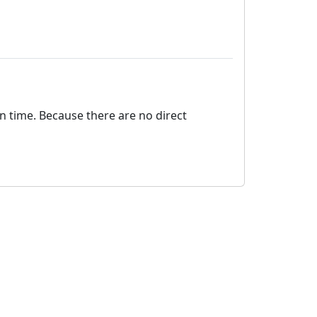
on time. Because there are no direct