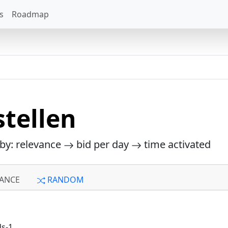
s
Roadmap
tellen
 by: relevance
bid per day
time activated
ANCE
RANDOM
ds-1