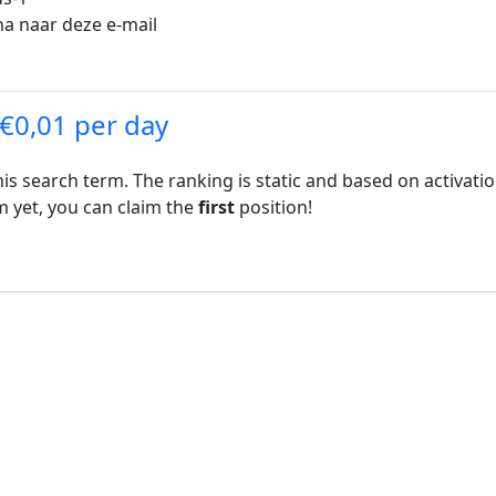
na naar deze e-mail
 €0,01 per day
his search term. The ranking is static and based on activati
rm yet, you can claim the
first
position!