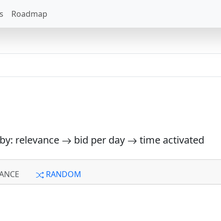
s
Roadmap
 by: relevance
bid per day
time activated
ANCE
RANDOM