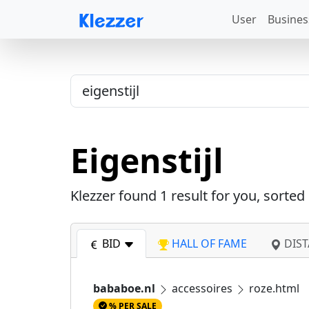
User
Busines
Eigenstijl
Klezzer found
1
result for you, sorted
BID
HALL OF FAME
DIST
bababoe.nl
accessoires
roze.html
% PER SALE