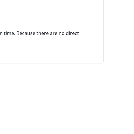
on time. Because there are no direct