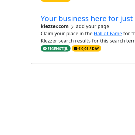
Your business here for just
klezzer.com
add your page
Claim your place in the
Hall of Fame
for t
Klezzer search results for this search te
EIGENSTIJL
€ 0,01 / DAY