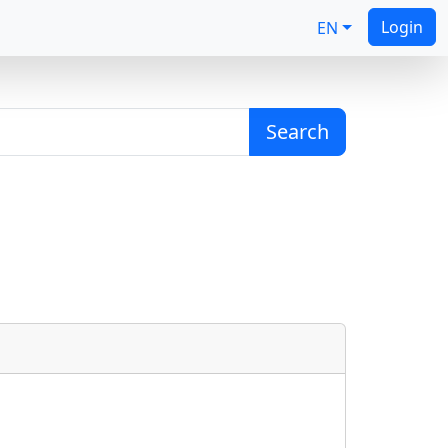
Login
EN
Search