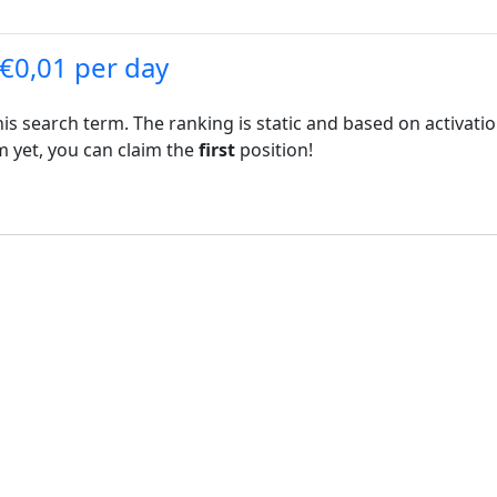
 €0,01 per day
his search term. The ranking is static and based on activati
rm yet, you can claim the
first
position!