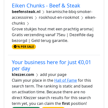
Eiken Chunks - Beef & Steak
beefensteak.nl
keramische-bbq-smoker-
accessoires
rookhout-en-rookmot
eiken-
chunks
Grove stukjes hout met een prachtig aroma|
Gratis verzending vanaf 75eu | Dezelfde dag
bezorgd | Geld terug garantie.
% PER SALE
Your business here for just €0,01
per day
klezzer.com
add your page
Claim your place in the
Hall of Fame
for this
search term. The ranking is static and based
on activation time. Because there are no
direct Klezzer search results for this search
term yet, you can claim the
first
position!