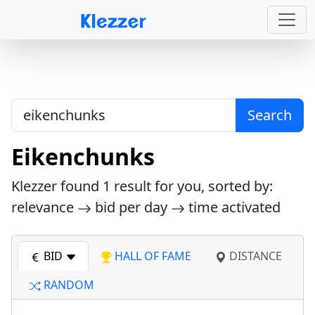
Search
Eikenchunks
Klezzer found
1
result for you, sorted by:
relevance
bid per day
time activated
BID
HALL OF FAME
DISTANCE
RANDOM