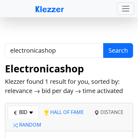
Search
Electronicashop
Klezzer found
1
result for you, sorted by:
relevance
bid per day
time activated
BID
HALL OF FAME
DISTANCE
RANDOM