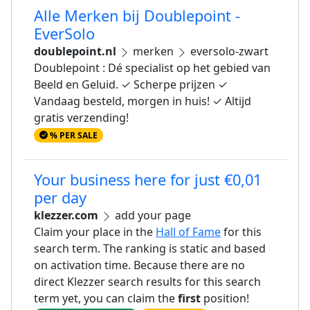
Alle Merken bij Doublepoint -
EverSolo
doublepoint.nl
merken
eversolo-zwart
Doublepoint : Dé specialist op het gebied van
Beeld en Geluid. ✓ Scherpe prijzen ✓
Vandaag besteld, morgen in huis! ✓ Altijd
gratis verzending!
% PER SALE
Your business here for just €0,01
per day
klezzer.com
add your page
Claim your place in the
Hall of Fame
for this
search term. The ranking is static and based
on activation time. Because there are no
direct Klezzer search results for this search
term yet, you can claim the
first
position!