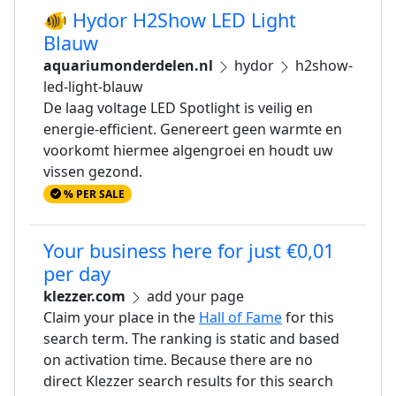
🐠 Hydor H2Show LED Light
Blauw
aquariumonderdelen.nl
hydor
h2show-
led-light-blauw
De laag voltage LED Spotlight is veilig en
energie-efficient. Genereert geen warmte en
voorkomt hiermee algengroei en houdt uw
vissen gezond.
% PER SALE
Your business here for just €0,01
per day
klezzer.com
add your page
Claim your place in the
Hall of Fame
for this
search term. The ranking is static and based
on activation time. Because there are no
direct Klezzer search results for this search