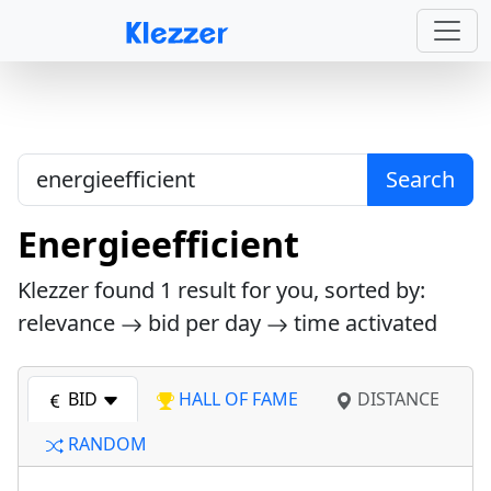
Search
Energieefficient
Klezzer found
1
result for you, sorted by:
relevance
bid per day
time activated
BID
HALL OF FAME
DISTANCE
RANDOM