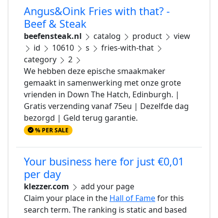
Angus&Oink Fries with that? -
Beef & Steak
beefensteak.nl
catalog
product
view
id
10610
s
fries-with-that
category
2
We hebben deze epische smaakmaker
gemaakt in samenwerking met onze grote
vrienden in Down The Hatch, Edinburgh. |
Gratis verzending vanaf 75eu | Dezelfde dag
bezorgd | Geld terug garantie.
% PER SALE
Your business here for just €0,01
per day
klezzer.com
add your page
Claim your place in the
Hall of Fame
for this
search term. The ranking is static and based