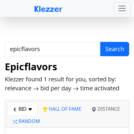
Search
Epicflavors
Klezzer found
1
result for you, sorted by:
relevance
bid per day
time activated
BID
HALL OF FAME
DISTANCE
RANDOM