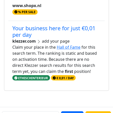
www.shopx.nl
% PER SALE
Your business here for just €0,01
per day
klezzer.com
add your page
Claim your place in the
Hall of Fame
for this
search term. The ranking is static and based
on activation time. Because there are no
direct Klezzer search results for this search
term yet, you can claim the
first
position!
ETHISCHINTERIEUR
€ 0,01 / DAY