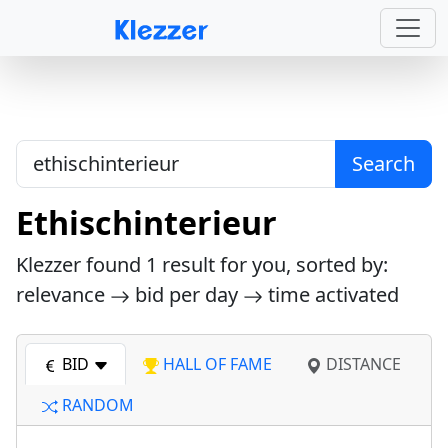
Search
Ethischinterieur
Klezzer found
1
result for you, sorted by:
relevance
bid per day
time activated
BID
HALL OF FAME
DISTANCE
RANDOM