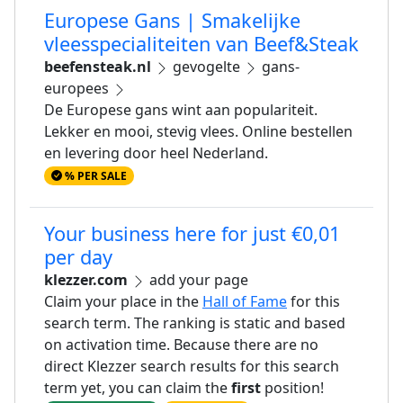
Europese Gans | Smakelijke
vleesspecialiteiten van Beef&Steak
beefensteak.nl
gevogelte
gans-
europees
De Europese gans wint aan populariteit.
Lekker en mooi, stevig vlees. Online bestellen
en levering door heel Nederland.
% PER SALE
Your business here for just €0,01
per day
klezzer.com
add your page
Claim your place in the
Hall of Fame
for this
search term. The ranking is static and based
on activation time. Because there are no
direct Klezzer search results for this search
term yet, you can claim the
first
position!