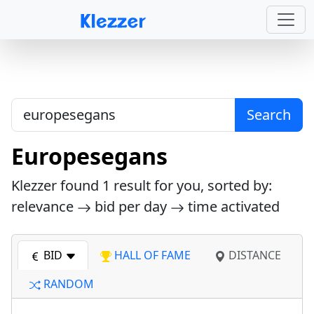
Search
Europesegans
Klezzer found
1
result for you, sorted by:
relevance
bid per day
time activated
BID
HALL OF FAME
DISTANCE
RANDOM