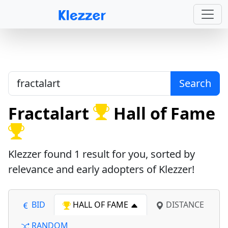
Search
Fractalart
Hall of Fame
Klezzer found
1
result for you, sorted by
relevance and early adopters of Klezzer!
BID
HALL OF FAME
DISTANCE
RANDOM