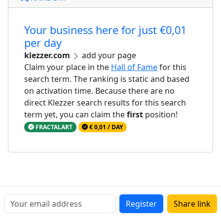
Your business here for just €0,01
per day
klezzer.com
add your page
Claim your place in the
Hall of Fame
for this
search term. The ranking is static and based
on activation time. Because there are no
direct Klezzer search results for this search
term yet, you can claim the
first
position!
FRACTALART
€ 0,01 / DAY
Register
Share link