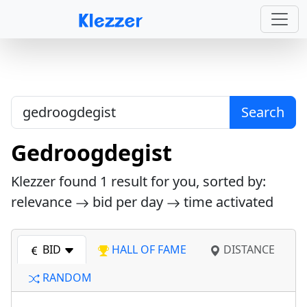
Search
Gedroogdegist
Klezzer found
1
result for you, sorted by:
relevance
bid per day
time activated
BID
HALL OF FAME
DISTANCE
RANDOM