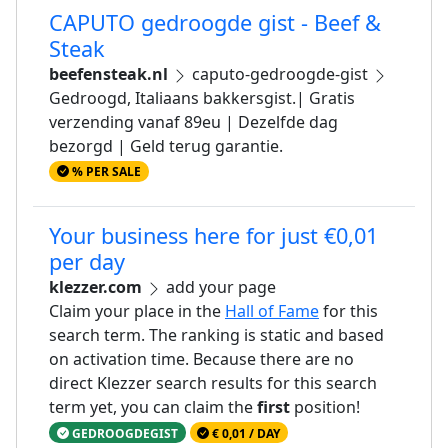
CAPUTO gedroogde gist - Beef &
Steak
beefensteak.nl
caputo-gedroogde-gist
Gedroogd, Italiaans bakkersgist.| Gratis
verzending vanaf 89eu | Dezelfde dag
bezorgd | Geld terug garantie.
% PER SALE
Your business here for just €0,01
per day
klezzer.com
add your page
Claim your place in the
Hall of Fame
for this
search term. The ranking is static and based
on activation time. Because there are no
direct Klezzer search results for this search
term yet, you can claim the
first
position!
GEDROOGDEGIST
€ 0,01 / DAY