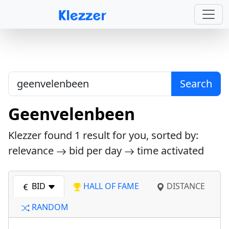
Search
Geenvelenbeen
Klezzer found
1
result for you, sorted by:
relevance
bid per day
time activated
BID
HALL OF FAME
DISTANCE
RANDOM