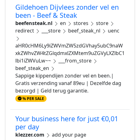
Gildehoen Dijvlees zonder vel en
been - Beef & Steak
beefensteak.nl
en
stores
store
redirect
___store
beef_steak_nl
uenc
aHR0cHM6Ly9iZWVmZW5zdGVhay5ubC9naW
xkZWhvZW4tZGlqdmxlZXMtem9uZGVyLXZlbC1
lbi1iZWVuLw~~
___from_store
beef_steak_en
Sappige kippendijen zonder vel en been.|
Gratis verzending vanaf 89eu | Dezelfde dag
bezorgd | Geld terug garantie.
% PER SALE
Your business here for just €0,01
per day
klezzer.com
add your page