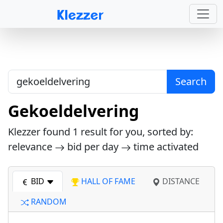
Search
Gekoeldelvering
Klezzer found
1
result for you, sorted by:
relevance
bid per day
time activated
BID
HALL OF FAME
DISTANCE
RANDOM