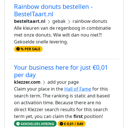
Rainbow donuts bestellen -
BestelTaart.nl
besteltaart.nl
gebak
rainbow-donuts
Alle kleuren van de regenboog in combinatie
met onze donuts. Wie wilt dan nou niet?!
Gekoelde snelle levering.
% PER SALE
Your business here for just €0,01
per day
klezzer.com
add your page
Claim your place in the
Hall of Fame
for this
search term. The ranking is static and based
on activation time. Because there are no
direct Klezzer search results for this search
term yet, you can claim the
first
position!
GEKOELDELVERING
€ 0,01 / DAY