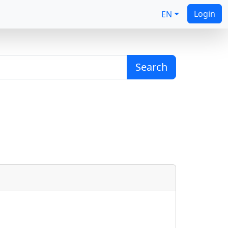
Login
EN
Search