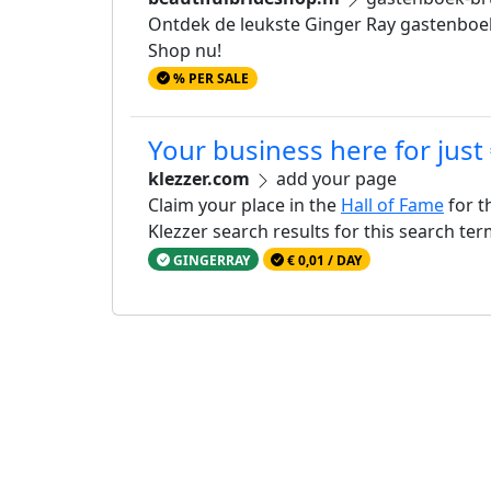
Ontdek de leukste Ginger Ray gastenboeken
Shop nu!
% PER SALE
Your business here for just
klezzer.com
add your page
Claim your place in the
Hall of Fame
for t
Klezzer search results for this search te
GINGERRAY
€ 0,01 / DAY