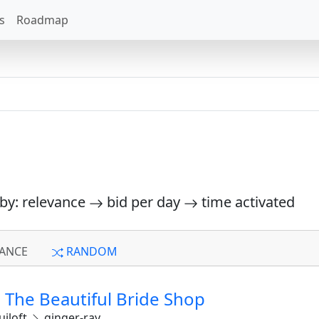
s
Roadmap
 by: relevance
bid per day
time activated
ANCE
RANDOM
The Beautiful Bride Shop
iloft
ginger-ray