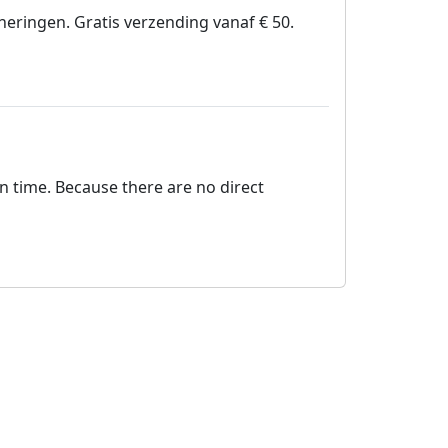
nneringen. Gratis verzending vanaf € 50.
on time. Because there are no direct