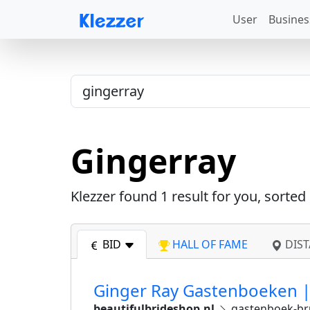
User
Busines
Gingerray
Klezzer found
1
result for you, sorted
BID
HALL OF FAME
DIST
Ginger Ray Gastenboeken | 
beautifulbrideshop.nl
gastenboek-bru