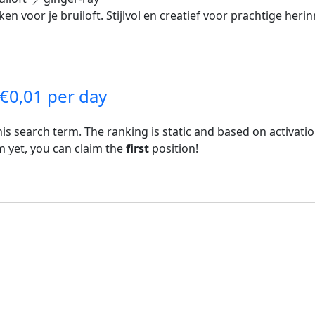
 voor je bruiloft. Stijlvol en creatief voor prachtige heri
 €0,01 per day
his search term. The ranking is static and based on activati
rm yet, you can claim the
first
position!