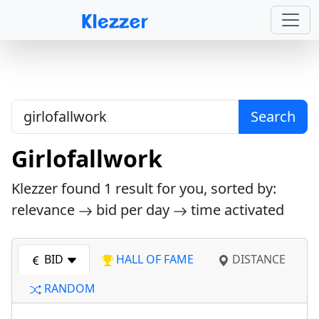
Search
Girlofallwork
Klezzer found
1
result for you, sorted by:
relevance
bid per day
time activated
BID
HALL OF FAME
DISTANCE
RANDOM