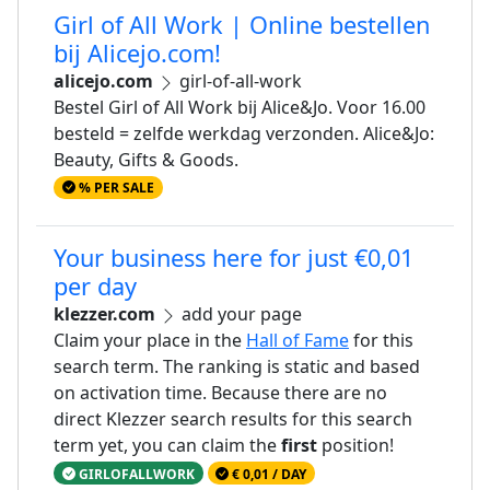
Girl of All Work | Online bestellen
bij Alicejo.com!
alicejo.com
girl-of-all-work
Bestel Girl of All Work bij Alice&Jo. Voor 16.00
besteld = zelfde werkdag verzonden. Alice&Jo:
Beauty, Gifts & Goods.
% PER SALE
Your business here for just €0,01
per day
klezzer.com
add your page
Claim your place in the
Hall of Fame
for this
search term. The ranking is static and based
on activation time. Because there are no
direct Klezzer search results for this search
term yet, you can claim the
first
position!
GIRLOFALLWORK
€ 0,01 / DAY