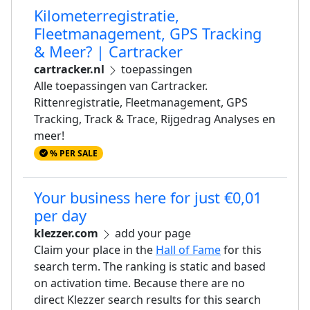
Kilometerregistratie,
Fleetmanagement, GPS Tracking
& Meer? | Cartracker
cartracker.nl
toepassingen
Alle toepassingen van Cartracker.
Rittenregistratie, Fleetmanagement, GPS
Tracking, Track & Trace, Rijgedrag Analyses en
meer!
% PER SALE
Your business here for just €0,01
per day
klezzer.com
add your page
Claim your place in the
Hall of Fame
for this
search term. The ranking is static and based
on activation time. Because there are no
direct Klezzer search results for this search