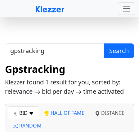
Search
Gpstracking
Klezzer found
1
result for you, sorted by:
relevance
bid per day
time activated
BID
HALL OF FAME
DISTANCE
RANDOM