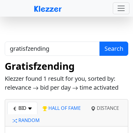
Search
Gratisfzending
Klezzer found
1
result for you, sorted by:
relevance
bid per day
time activated
BID
HALL OF FAME
DISTANCE
RANDOM