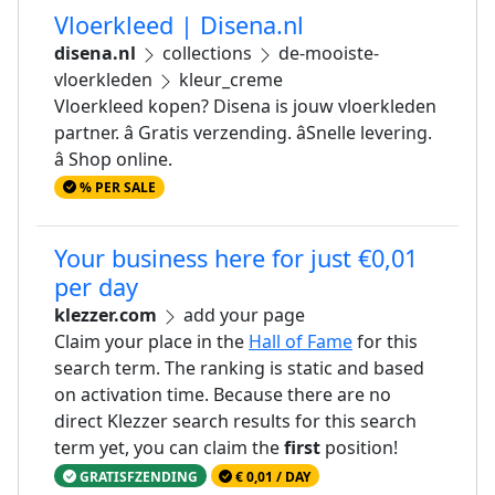
Vloerkleed | Disena.nl
disena.nl
collections
de-mooiste-
vloerkleden
kleur_creme
Vloerkleed kopen? Disena is jouw vloerkleden
partner. â Gratis verzending. âSnelle levering.
â Shop online.
% PER SALE
Your business here for just €0,01
per day
klezzer.com
add your page
Claim your place in the
Hall of Fame
for this
search term. The ranking is static and based
on activation time. Because there are no
direct Klezzer search results for this search
term yet, you can claim the
first
position!
GRATISFZENDING
€ 0,01 / DAY