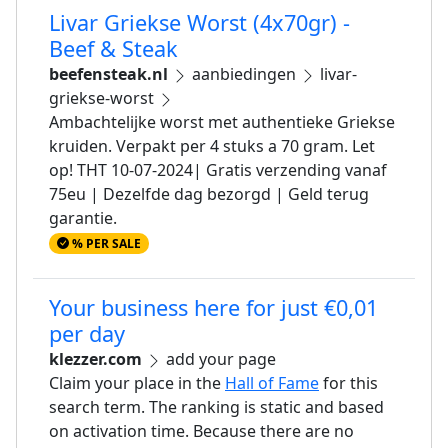
Livar Griekse Worst (4x70gr) -
Beef & Steak
beefensteak.nl
aanbiedingen
livar-
griekse-worst
Ambachtelijke worst met authentieke Griekse
kruiden. Verpakt per 4 stuks a 70 gram. Let
op! THT 10-07-2024| Gratis verzending vanaf
75eu | Dezelfde dag bezorgd | Geld terug
garantie.
% PER SALE
Your business here for just €0,01
per day
klezzer.com
add your page
Claim your place in the
Hall of Fame
for this
search term. The ranking is static and based
on activation time. Because there are no