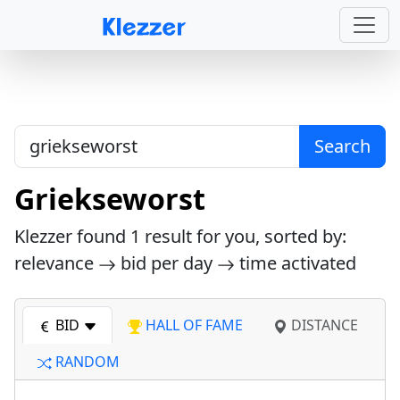
Search
Griekseworst
Klezzer found
1
result for you, sorted by:
relevance
bid per day
time activated
BID
HALL OF FAME
DISTANCE
RANDOM