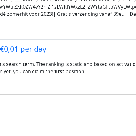
YWtrZXR0ZW4vY2hlZi1zLWRlYWxzL2JlZWYtaGFtbWVyLWt
 dé zomerhit voor 2023!| Gratis verzending vanaf 89eu | D
 €0,01 per day
his search term. The ranking is static and based on activati
rm yet, you can claim the
first
position!