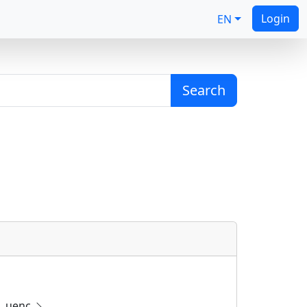
Login
EN
Search
uenc