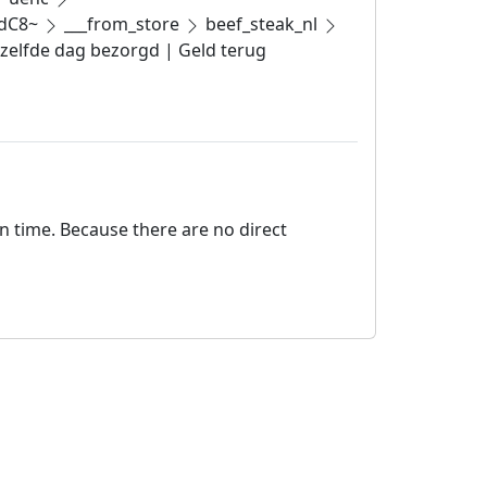
pdC8~
___from_store
beef_steak_nl
ezelfde dag bezorgd | Geld terug
on time. Because there are no direct