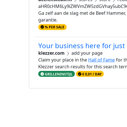
aHR0cHM6Ly9iZWVmZW5zdGVhay5ubC9w
Ga zelf aan de slag met de Beef Hammer,
garantie.
% PER SALE
Your business here for just
klezzer.com
add your page
Claim your place in the
Hall of Fame
for t
Klezzer search results for this search te
GRILLENINSTIJL
€ 0,01 / DAY