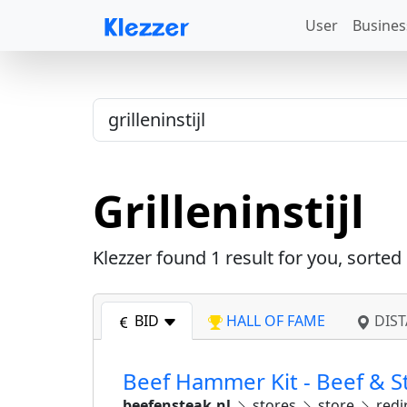
User
Busines
Grilleninstijl
Klezzer found
1
result for you, sorted
BID
HALL OF FAME
DIST
Beef Hammer Kit - Beef & S
beefensteak.nl
stores
store
redi