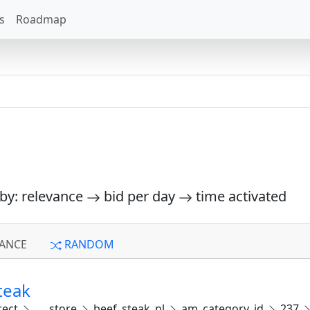
s
Roadmap
 by: relevance
bid per day
time activated
ANCE
RANDOM
teak
rect
___store
beef_steak_nl
am_category_id
237