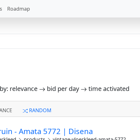
s
Roadmap
 by: relevance
bid per day
time activated
ANCE
RANDOM
ruin - Amata 5772 | Disena
erkleed
products
vintage-vloerkleed-amata-5772