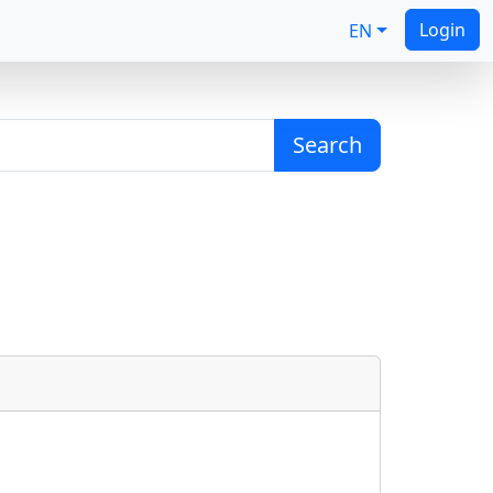
Login
EN
Search