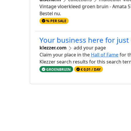
Vintage vloerkleed groen bruin - Amata 5772
Bestel nu.
% PER SALE
Your business here for just
klezzer.com
add your page
Claim your place in the
Hall of Fame
for t
Klezzer search results for this search te
GROENBRUIN
€ 0,01 / DAY