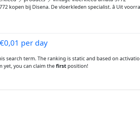
 kopen bij Disena. De vloerkleden specialist. â Uit voorraad 
 €0,01 per day
his search term. The ranking is static and based on activati
rm yet, you can claim the
first
position!