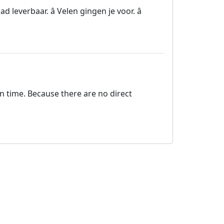
leverbaar. â Velen gingen je voor. â
on time. Because there are no direct