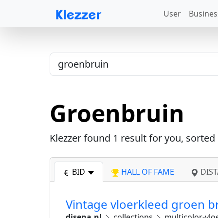
User
Busines
Groenbruin
Klezzer found
1
result for you, sorted
BID
HALL OF FAME
DIST
Vintage vloerkleed groen b
disena.nl
collections
multicolor-vlo