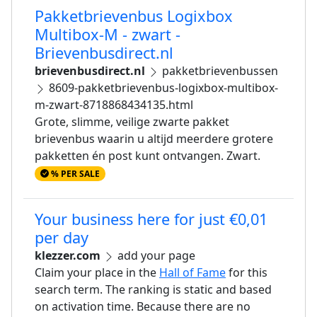
Pakketbrievenbus Logixbox
Multibox-M - zwart -
Brievenbusdirect.nl
brievenbusdirect.nl
pakketbrievenbussen
8609-pakketbrievenbus-logixbox-multibox-
m-zwart-8718868434135.html
Grote, slimme, veilige zwarte pakket
brievenbus waarin u altijd meerdere grotere
pakketten én post kunt ontvangen. Zwart.
% PER SALE
Your business here for just €0,01
per day
klezzer.com
add your page
Claim your place in the
Hall of Fame
for this
search term. The ranking is static and based
on activation time. Because there are no