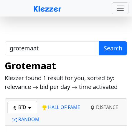
Search
Grotemaat
Klezzer found
1
result for you, sorted by:
relevance
bid per day
time activated
BID
HALL OF FAME
DISTANCE
RANDOM