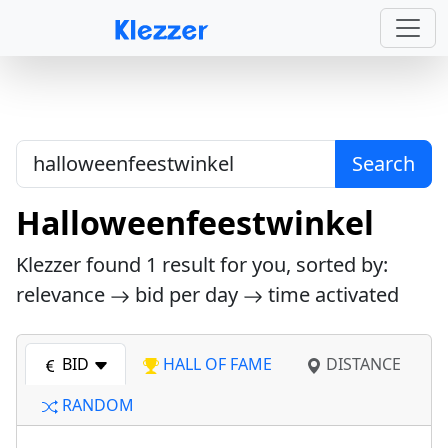
Search
Halloweenfeestwinkel
Klezzer found
1
result for you, sorted by:
relevance
bid per day
time activated
BID
HALL OF FAME
DISTANCE
RANDOM