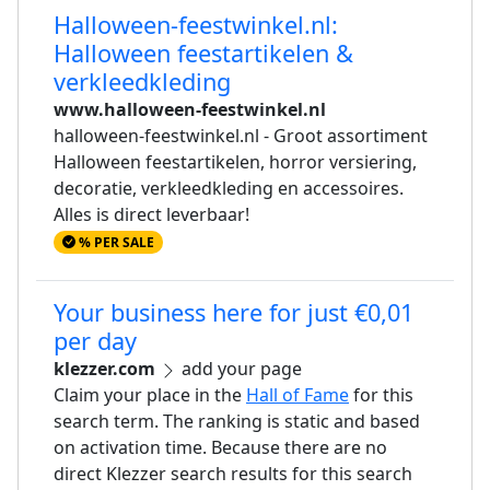
Halloween-feestwinkel.nl:
Halloween feestartikelen &
verkleedkleding
www.halloween-feestwinkel.nl
halloween-feestwinkel.nl - Groot assortiment
Halloween feestartikelen, horror versiering,
decoratie, verkleedkleding en accessoires.
Alles is direct leverbaar!
% PER SALE
Your business here for just €0,01
per day
klezzer.com
add your page
Claim your place in the
Hall of Fame
for this
search term. The ranking is static and based
on activation time. Because there are no
direct Klezzer search results for this search