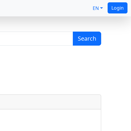
Login
EN
Search