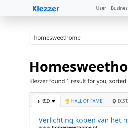
User
Busines
Homesweeth
Klezzer found
1
result for you, sorted
BID
HALL OF FAME
DIST
Verlichting kopen van het
www.homesweethome.nl