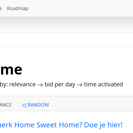
s
Roadmap
ome
 by: relevance
bid per day
time activated
ANCE
RANDOM
 merk Home Sweet Home? Doe je hier!