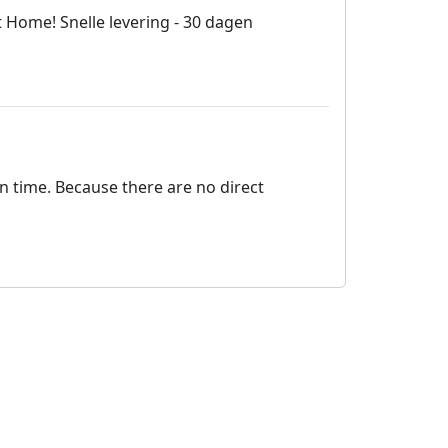
 Home! Snelle levering - 30 dagen
on time. Because there are no direct