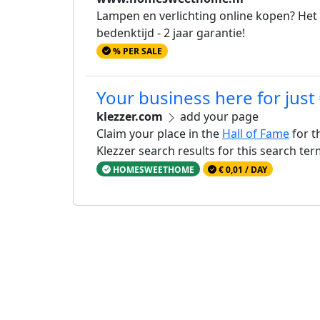
Lampen en verlichting online kopen? Het
bedenktijd - 2 jaar garantie!
% PER SALE
Your business here for just
klezzer.com
add your page
Claim your place in the
Hall of Fame
for t
Klezzer search results for this search te
HOMESWEETHOME
€ 0,01 / DAY