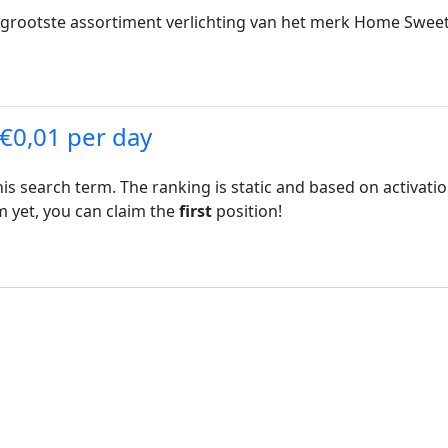
 grootste assortiment verlichting van het merk Home Sweet
 €0,01 per day
his search term. The ranking is static and based on activati
rm yet, you can claim the
first
position!