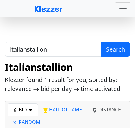
Search
Italianstallion
Klezzer found
1
result for you, sorted by:
relevance
bid per day
time activated
BID
HALL OF FAME
DISTANCE
RANDOM