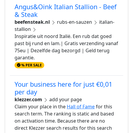
Angus&Oink Italian Stallion - Beef
& Steak
beefensteak.nl
rubs-en-sauzen
italian-
stallion
Inspiratie uit noord Italië. Een rub dat goed
past bij rund en lam.| Gratis verzending vanaf
75eu | Dezelfde dag bezorgd | Geld terug
garantie.
% PER SALE
Your business here for just €0,01
per day
klezzer.com
add your page
Claim your place in the
Hall of Fame
for this
search term. The ranking is static and based
on activation time. Because there are no
direct Klezzer search results for this search