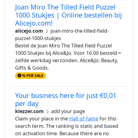
Joan Miro The Tilled Field Puzzel
1000 Stukjes | Online bestellen bij
Alicejo.com!
alicejo.com
joan-miro-the-tilled-field-
puzzel-1000-stukjes
Bestel de Joan Miro The Tilled Field Puzzel
1000 Stukjes bij Alice&Jo. Voor 16.00 besteld =
zelfde werkdag verzonden. Alice&Jo: Beauty,
Gifts & Goods.
% PER SALE
Your business here for just €0,01
per day
klezzer.com
add your page
Claim your place in the
Hall of Fame
for this
search term. The ranking is static and based
on activation time. Because there are no