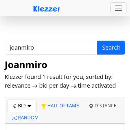
Search
Joanmiro
Klezzer found
1
result for you, sorted by:
relevance
bid per day
time activated
BID
HALL OF FAME
DISTANCE
RANDOM