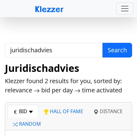
Search
Juridischadvies
Klezzer found
2
results for you, sorted by:
relevance
bid per day
time activated
BID
HALL OF FAME
DISTANCE
RANDOM