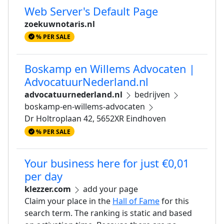
Web Server's Default Page
zoekuwnotaris.nl
% PER SALE
Boskamp en Willems Advocaten |
AdvocatuurNederland.nl
advocatuurnederland.nl
bedrijven
boskamp-en-willems-advocaten
Dr Holtroplaan 42, 5652XR Eindhoven
% PER SALE
Your business here for just €0,01
per day
klezzer.com
add your page
Claim your place in the
Hall of Fame
for this
search term. The ranking is static and based