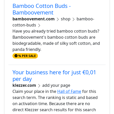
Bamboo Cotton Buds -
Bamboovement
bamboovement.com
shop
bamboo-
cotton-buds
Have you already tried bamboo cotton buds?
Bamboovement's bamboo cotton buds are
biodegradable, made of silky soft cotton, and
panda friendly.
% PER SALE
Your business here for just €0,01
per day
klezzer.com
add your page
Claim your place in the
Hall of Fame
for this
search term. The ranking is static and based
on activation time. Because there are no
direct Klezzer search results for this search