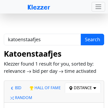
Search
Katoenstaafjes
Klezzer found
1
result for you, sorted by:
relevance
bid per day
time activated
BID
HALL OF FAME
DISTANCE
RANDOM