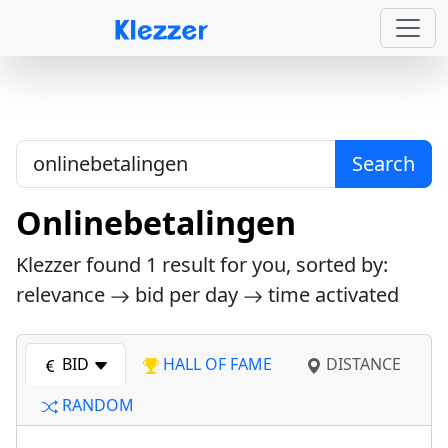
Search
Onlinebetalingen
Klezzer found
1
result for you, sorted by:
relevance
bid per day
time activated
BID
HALL OF FAME
DISTANCE
RANDOM