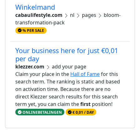
Winkelmand
cabaulifestyle.com
nl
pages
bloom-
transformation-pack
% PER SALE
Your business here for just €0,01
per day
klezzer.com
add your page
Claim your place in the
Hall of Fame
for this
search term. The ranking is static and based
on activation time. Because there are no
direct Klezzer search results for this search
term yet, you can claim the
first
position!
ONLINEBETALINGEN
€ 0,01 / DAY