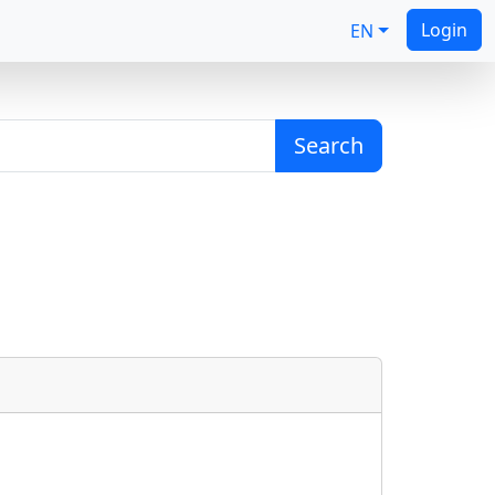
Login
EN
Search