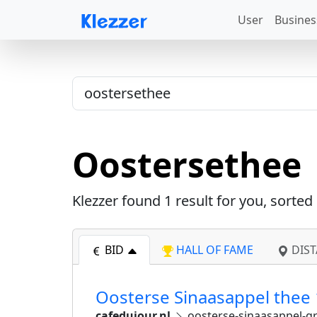
User
Busines
Oostersethee
Klezzer found
1
result for you, sorted
BID
HALL OF FAME
DIST
Oosterse Sinaasappel thee 
cafedujour.nl
oosterse-sinaasappel-gr