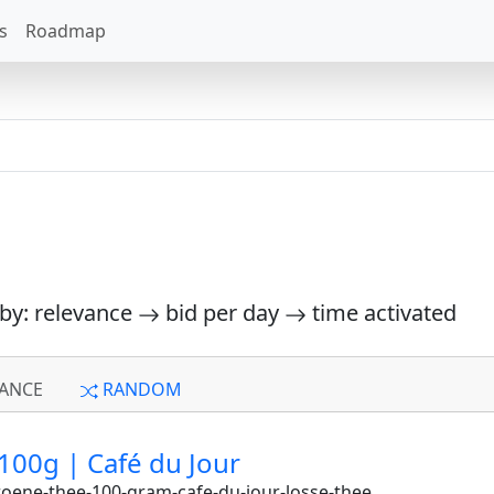
s
Roadmap
 by: relevance
bid per day
time activated
ANCE
RANDOM
100g | Café du Jour
oene-thee-100-gram-cafe-du-jour-losse-thee