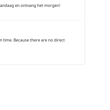
l vandaag en ontvang het morgen!
on time. Because there are no direct