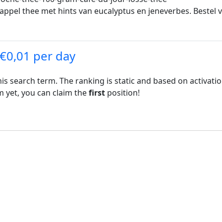
aasappel thee met hints van eucalyptus en jeneverbes. Beste
 €0,01 per day
his search term. The ranking is static and based on activati
rm yet, you can claim the
first
position!