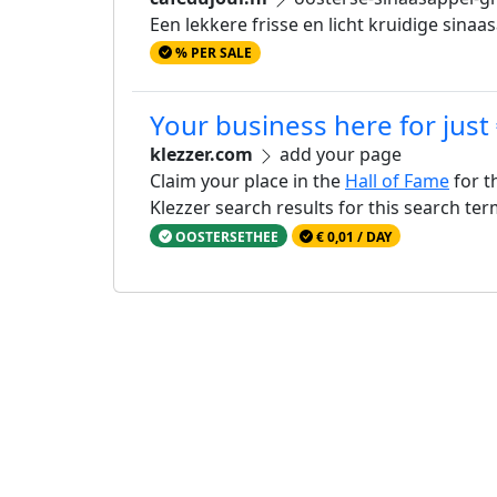
Een lekkere frisse en licht kruidige sin
% PER SALE
Your business here for just
klezzer.com
add your page
Claim your place in the
Hall of Fame
for t
Klezzer search results for this search te
OOSTERSETHEE
€ 0,01 / DAY