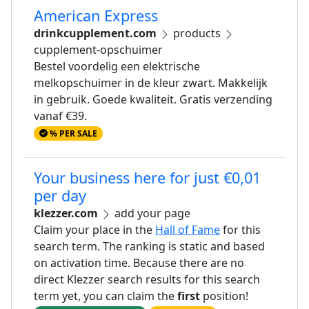
American Express
drinkcupplement.com
products
cupplement-opschuimer
Bestel voordelig een elektrische
melkopschuimer in de kleur zwart. Makkelijk
in gebruik. Goede kwaliteit. Gratis verzending
vanaf €39.
% PER SALE
Your business here for just €0,01
per day
klezzer.com
add your page
Claim your place in the
Hall of Fame
for this
search term. The ranking is static and based
on activation time. Because there are no
direct Klezzer search results for this search
term yet, you can claim the
first
position!