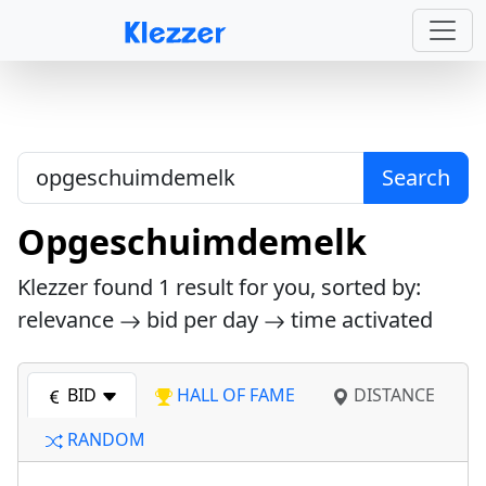
Search
Opgeschuimdemelk
Klezzer found
1
result for you, sorted by:
relevance
bid per day
time activated
BID
HALL OF FAME
DISTANCE
RANDOM