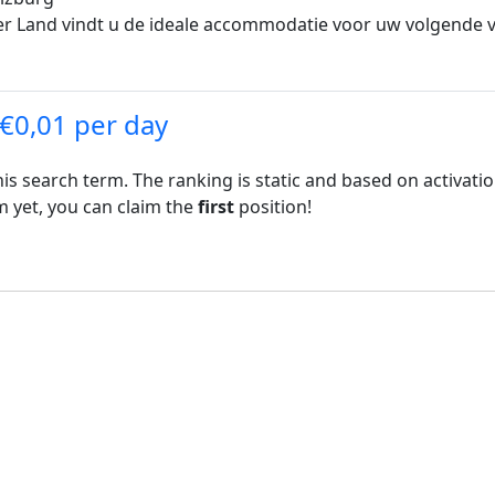
r Land vindt u de ideale accommodatie voor uw volgende vak
 €0,01 per day
his search term. The ranking is static and based on activati
rm yet, you can claim the
first
position!