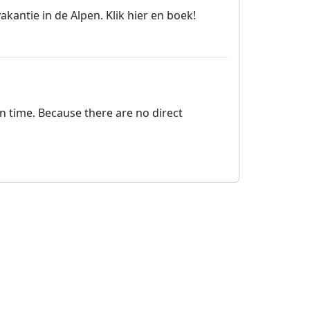
antie in de Alpen. Klik hier en boek!
on time. Because there are no direct