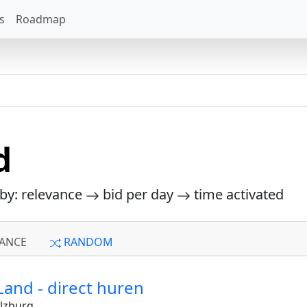
s
Roadmap
d
 by: relevance
bid per day
time activated
ANCE
RANDOM
Land - direct huren
lzburg