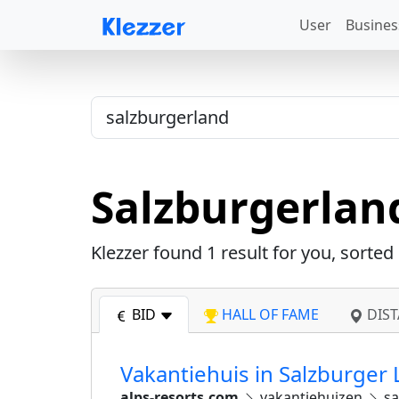
User
Busines
Salzburgerlan
Klezzer found
1
result for you, sorted
BID
HALL OF FAME
DIST
Vakantiehuis in Salzburger 
alps-resorts.com
vakantiehuizen
sa