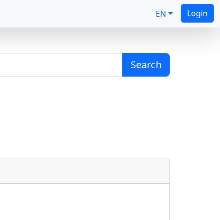
Login
EN
Search