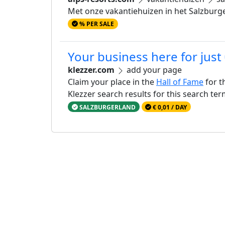
Met onze vakantiehuizen in het Salzburge
% PER SALE
Your business here for just
klezzer.com
add your page
Claim your place in the
Hall of Fame
for t
Klezzer search results for this search te
SALZBURGERLAND
€ 0,01 / DAY