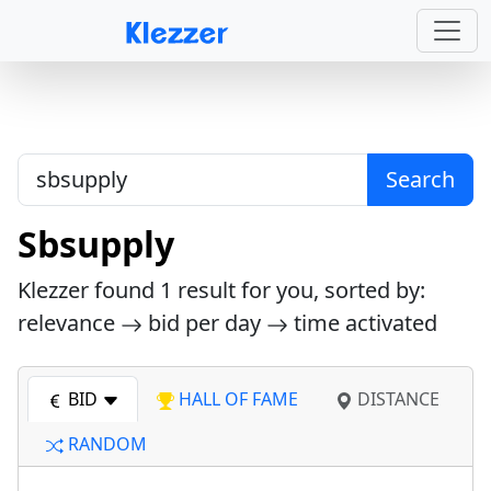
Search
Sbsupply
Klezzer found
1
result for you, sorted by:
relevance
bid per day
time activated
BID
HALL OF FAME
DISTANCE
RANDOM