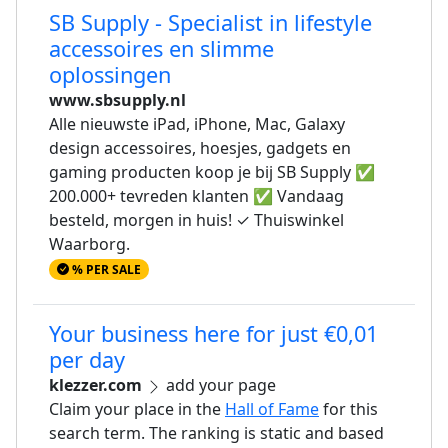
SB Supply - Specialist in lifestyle
accessoires en slimme
oplossingen
www.sbsupply.nl
Alle nieuwste iPad, iPhone, Mac, Galaxy
design accessoires, hoesjes, gadgets en
gaming producten koop je bij SB Supply ✅
200.000+ tevreden klanten ✅ Vandaag
besteld, morgen in huis! ✓ Thuiswinkel
Waarborg.
% PER SALE
Your business here for just €0,01
per day
klezzer.com
add your page
Claim your place in the
Hall of Fame
for this
search term. The ranking is static and based