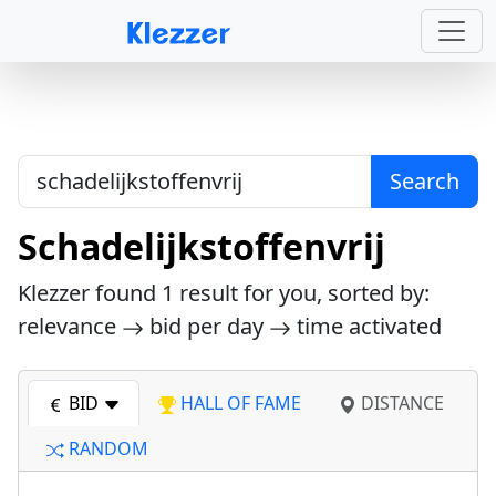
Search
Schadelijkstoffenvrij
Klezzer found
1
result for you, sorted by:
relevance
bid per day
time activated
BID
HALL OF FAME
DISTANCE
RANDOM