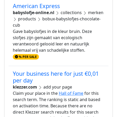
American Express
babyslofje-online.nl
collections
merken
products
bobux-babyslofjes-chocolate-
cub
Gave babyslofjes in de kleur bruin. Deze
slofjes zijn gemaakt van ecologisch
verantwoord gelooid leer en natuurlijk
helemaal vrij van schadelijke stoffen.
% PER SALE
Your business here for just €0,01
per day
klezzer.com
add your page
Claim your place in the
Hall of Fame
for this
search term. The ranking is static and based
on activation time. Because there are no
direct Klezzer search results for this search