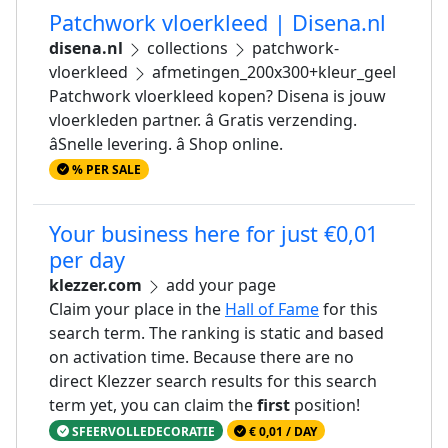
Patchwork vloerkleed | Disena.nl
disena.nl
collections
patchwork-
vloerkleed
afmetingen_200x300+kleur_geel
Patchwork vloerkleed kopen? Disena is jouw
vloerkleden partner. â Gratis verzending.
âSnelle levering. â Shop online.
% PER SALE
Your business here for just €0,01
per day
klezzer.com
add your page
Claim your place in the
Hall of Fame
for this
search term. The ranking is static and based
on activation time. Because there are no
direct Klezzer search results for this search
term yet, you can claim the
first
position!
SFEERVOLLEDECORATIE
€ 0,01 / DAY