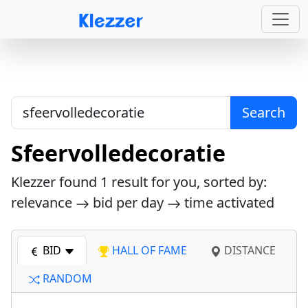
Search
Sfeervolledecoratie
Klezzer found
1
result for you, sorted by:
relevance
bid per day
time activated
BID
HALL OF FAME
DISTANCE
RANDOM