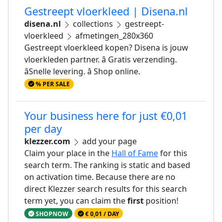
Gestreept vloerkleed | Disena.nl
disena.nl
collections
gestreept-
vloerkleed
afmetingen_280x360
Gestreept vloerkleed kopen? Disena is jouw
vloerkleden partner. â Gratis verzending.
âSnelle levering. â Shop online.
% PER SALE
Your business here for just €0,01
per day
klezzer.com
add your page
Claim your place in the
Hall of Fame
for this
search term. The ranking is static and based
on activation time. Because there are no
direct Klezzer search results for this search
term yet, you can claim the
first
position!
SHOPNOW
€ 0,01 / DAY