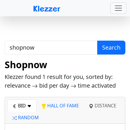
Search
Shopnow
Klezzer found
1
result for you, sorted by:
relevance
bid per day
time activated
BID
HALL OF FAME
DISTANCE
RANDOM