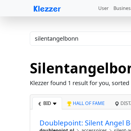
User
Busines
Silentangelbo
Klezzer found
1
result for you, sorted
BID
HALL OF FAME
DIST
Doublepoint: Silent Angel 
doublepoint.nl
accessoires
silent-