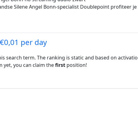
ndse Silene Angel Bonn-specialist Doublepoint profiteer je 
 €0,01 per day
his search term. The ranking is static and based on activati
rm yet, you can claim the
first
position!