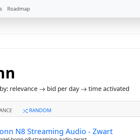
s
Roadmap
nn
 by: relevance
bid per day
time activated
ANCE
RANDOM
Bonn N8 Streaming Audio - Zwart
angel-bonn-n8-streaming-audio-zwart