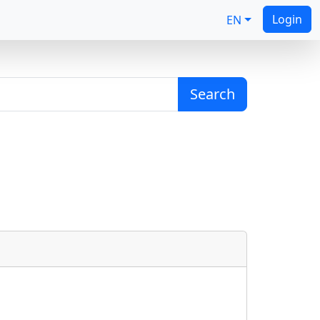
Login
EN
Search