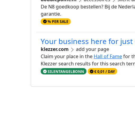
De N8 goedkoop bestellen? Bij de Nederla
garantie.
% PER SALE
Your business here for just
klezzer.com
add your page
Claim your place in the
Hall of Fame
for t
Klezzer search results for this search te
SILENTANGELBONN
€ 0,01 / DAY