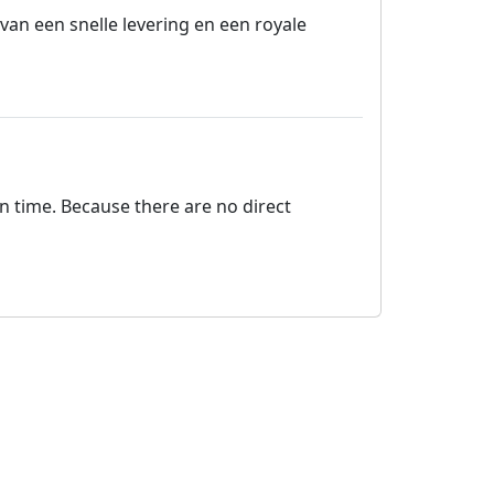
van een snelle levering en een royale
on time. Because there are no direct