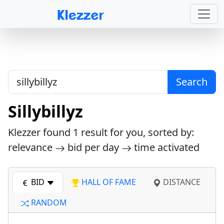
Search
Sillybillyz
Klezzer found
1
result for you, sorted by:
relevance
bid per day
time activated
BID
HALL OF FAME
DISTANCE
RANDOM