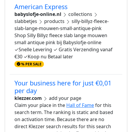
American Express
babyslofje-online.nl
collections
slabbetjes
products
silly-billyz-fleece-
slab-lange-mouwen-small-antique-pink
Shop Silly Billyz fleece slab lange mouwen
small antique pink bij Babyslofje-online
✓Snelle Levering ✓ Gratis Verzending vanaf
€30 ✓Koop nu Betaal later
% PER SALE
Your business here for just €0,01
per day
klezzer.com
add your page
Claim your place in the
Hall of Fame
for this
search term. The ranking is static and based
on activation time. Because there are no
direct Klezzer search results for this search