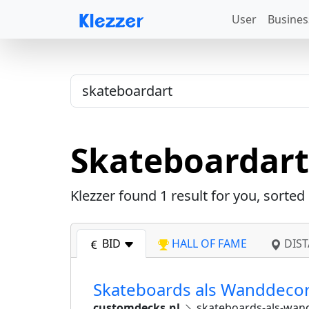
User
Busines
Skateboardart
Klezzer found
1
result for you, sorted
BID
HALL OF FAME
DIST
Skateboards als Wanddecor
customdecks.nl
skateboards-als-wan