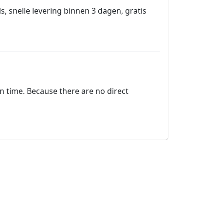
snelle levering binnen 3 dagen, gratis
on time. Because there are no direct