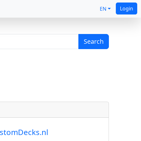
Login
EN
Search
ustomDecks.nl