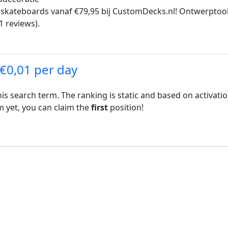
ateboards vanaf €79,95 bij CustomDecks.nl! Ontwerptools, 
1 reviews).
 €0,01 per day
his search term. The ranking is static and based on activati
rm yet, you can claim the
first
position!