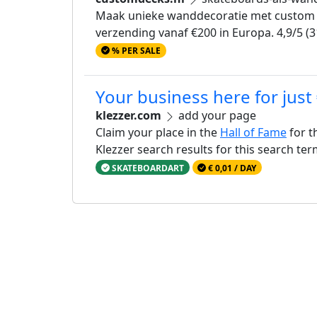
Maak unieke wanddecoratie met custom sk
verzending vanaf €200 in Europa. 4,9/5 (3
% PER SALE
Your business here for just
klezzer.com
add your page
Claim your place in the
Hall of Fame
for t
Klezzer search results for this search te
SKATEBOARDART
€ 0,01 / DAY