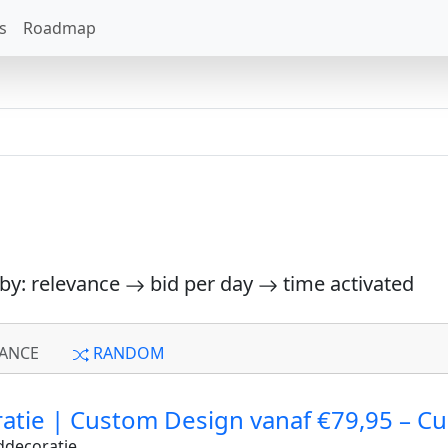
s
Roadmap
 by: relevance
bid per day
time activated
ANCE
RANDOM
atie | Custom Design vanaf €79,95 – C
ddecoratie