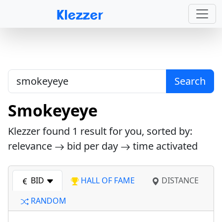
Search
Smokeyeye
Klezzer found
1
result for you, sorted by:
relevance
bid per day
time activated
BID
HALL OF FAME
DISTANCE
RANDOM