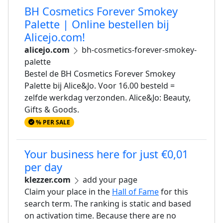
BH Cosmetics Forever Smokey
Palette | Online bestellen bij
Alicejo.com!
alicejo.com
bh-cosmetics-forever-smokey-
palette
Bestel de BH Cosmetics Forever Smokey
Palette bij Alice&Jo. Voor 16.00 besteld =
zelfde werkdag verzonden. Alice&Jo: Beauty,
Gifts & Goods.
% PER SALE
Your business here for just €0,01
per day
klezzer.com
add your page
Claim your place in the
Hall of Fame
for this
search term. The ranking is static and based
on activation time. Because there are no