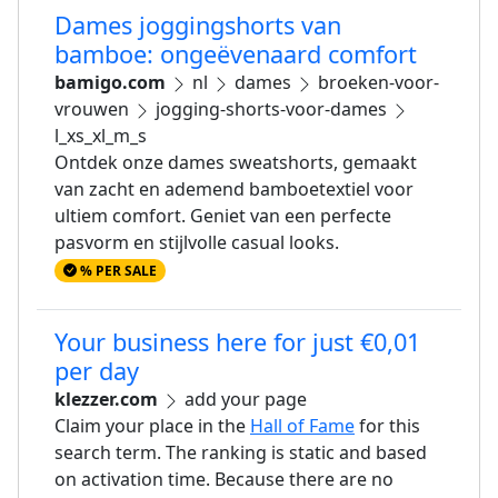
Dames joggingshorts van
bamboe: ongeëvenaard comfort
bamigo.com
nl
dames
broeken-voor-
vrouwen
jogging-shorts-voor-dames
l_xs_xl_m_s
Ontdek onze dames sweatshorts, gemaakt
van zacht en ademend bamboetextiel voor
ultiem comfort. Geniet van een perfecte
pasvorm en stijlvolle casual looks.
% PER SALE
Your business here for just €0,01
per day
klezzer.com
add your page
Claim your place in the
Hall of Fame
for this
search term. The ranking is static and based
on activation time. Because there are no