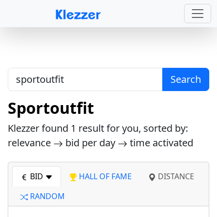
Search
Sportoutfit
Klezzer found
1
result for you, sorted by:
relevance
bid per day
time activated
BID
HALL OF FAME
DISTANCE
RANDOM