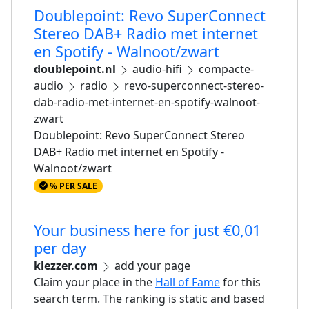
Doublepoint: Revo SuperConnect
Stereo DAB+ Radio met internet
en Spotify - Walnoot/zwart
doublepoint.nl
audio-hifi
compacte-
audio
radio
revo-superconnect-stereo-
dab-radio-met-internet-en-spotify-walnoot-
zwart
Doublepoint: Revo SuperConnect Stereo
DAB+ Radio met internet en Spotify -
Walnoot/zwart
% PER SALE
Your business here for just €0,01
per day
klezzer.com
add your page
Claim your place in the
Hall of Fame
for this
search term. The ranking is static and based