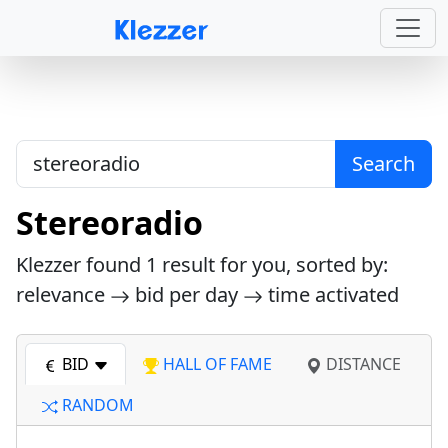
Search
Stereoradio
Klezzer found
1
result for you, sorted by:
relevance
bid per day
time activated
BID
HALL OF FAME
DISTANCE
RANDOM