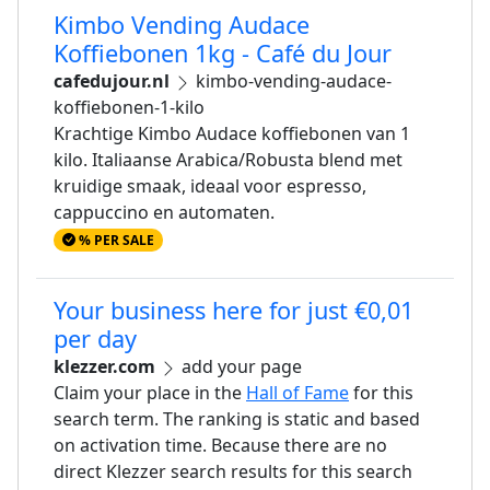
Kimbo Vending Audace
Koffiebonen 1kg - Café du Jour
cafedujour.nl
kimbo-vending-audace-
koffiebonen-1-kilo
Krachtige Kimbo Audace koffiebonen van 1
kilo. Italiaanse Arabica/Robusta blend met
kruidige smaak, ideaal voor espresso,
cappuccino en automaten.
% PER SALE
Your business here for just €0,01
per day
klezzer.com
add your page
Claim your place in the
Hall of Fame
for this
search term. The ranking is static and based
on activation time. Because there are no
direct Klezzer search results for this search