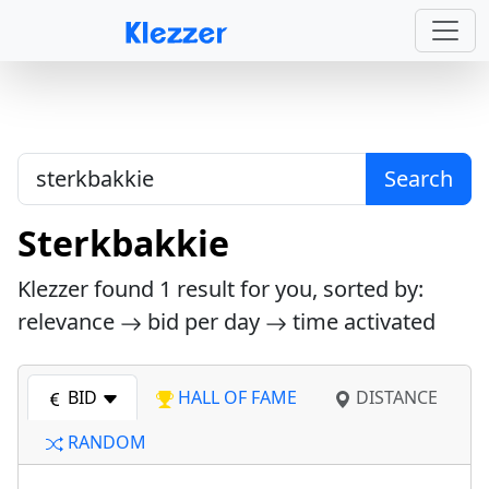
Search
Sterkbakkie
Klezzer found
1
result for you, sorted by:
relevance
bid per day
time activated
BID
HALL OF FAME
DISTANCE
RANDOM