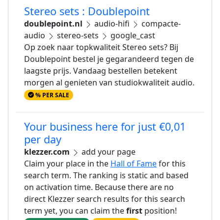
Stereo sets : Doublepoint
doublepoint.nl
audio-hifi
compacte-
audio
stereo-sets
google_cast
Op zoek naar topkwaliteit Stereo sets? Bij
Doublepoint bestel je gegarandeerd tegen de
laagste prijs. Vandaag bestellen betekent
morgen al genieten van studiokwaliteit audio.
% PER SALE
Your business here for just €0,01
per day
klezzer.com
add your page
Claim your place in the
Hall of Fame
for this
search term. The ranking is static and based
on activation time. Because there are no
direct Klezzer search results for this search
term yet, you can claim the
first
position!