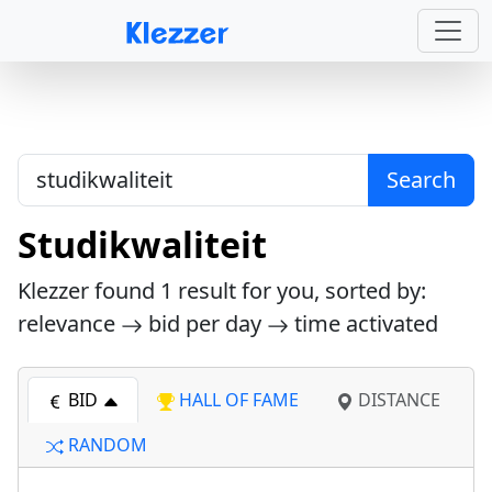
Search
Studikwaliteit
Klezzer found
1
result for you, sorted by:
relevance
bid per day
time activated
BID
HALL OF FAME
DISTANCE
RANDOM